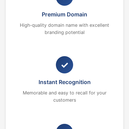
Premium Domain
High-quality domain name with excellent
branding potential
✓
Instant Recognition
Memorable and easy to recall for your
customers