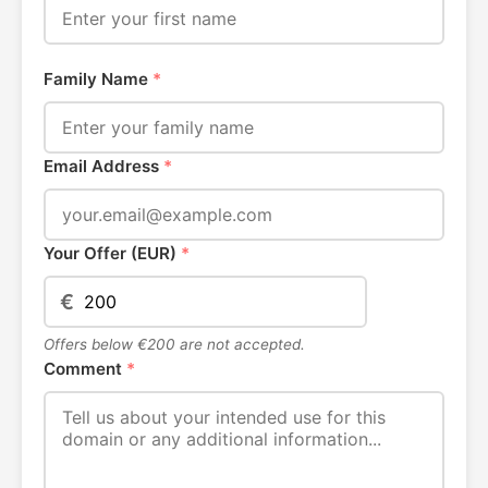
Family Name
*
Email Address
*
Your Offer (EUR)
*
€
Offers below €200 are not accepted.
Comment
*