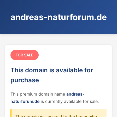
andreas-naturforum.de
FOR SALE
This domain is available for
purchase
This premium domain name
andreas-
naturforum.de
is currently available for sale.
The domain will be sold to the buyer who