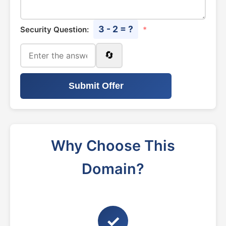
3 - 2 = ?
Security Question:
*
🔄
Submit Offer
Why Choose This
Domain?
✓