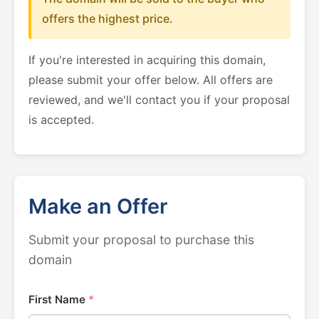
offers the highest price.
If you're interested in acquiring this domain,
please submit your offer below. All offers are
reviewed, and we'll contact you if your proposal
is accepted.
Make an Offer
Submit your proposal to purchase this
domain
First Name
*