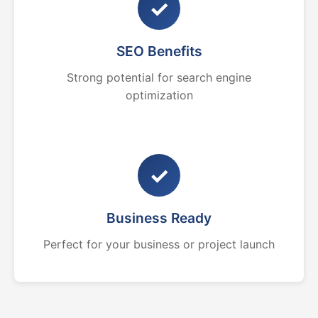
✓
SEO Benefits
Strong potential for search engine
optimization
✓
Business Ready
Perfect for your business or project launch